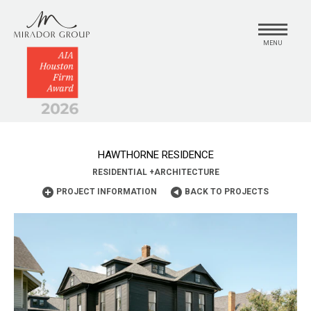
MENU
HAWTHORNE RESIDENCE
RESIDENTIAL
+
ARCHITECTURE
PROJECT INFORMATION
BACK TO PROJECTS