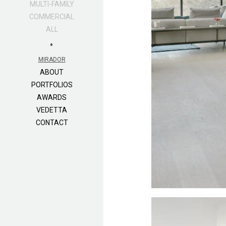
MULTI-FAMILY
COMMERCIAL
ALL
•
MIRADOR
ABOUT
PORTFOLIOS
AWARDS
VEDETTA
CONTACT