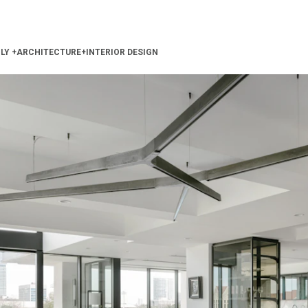
ILY
+
ARCHITECTURE
+
INTERIOR DESIGN