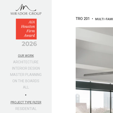
TRO 201
•
MULTI-FAM
OUR WORK
ARCHITECTURE
INTERIOR DESIGN
MASTER PLANNING
ON THE BOARDS
ALL
•
PROJECT TYPE FILTER
RESIDENTIAL