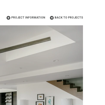
PROJECT INFORMATION
BACK TO PROJECTS