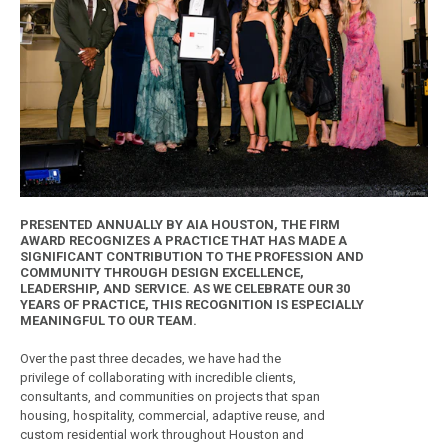
PRESENTED ANNUALLY BY AIA HOUSTON, THE FIRM
AWARD RECOGNIZES A PRACTICE THAT HAS MADE A
SIGNIFICANT CONTRIBUTION TO THE PROFESSION AND
COMMUNITY THROUGH DESIGN EXCELLENCE,
LEADERSHIP, AND SERVICE. AS WE CELEBRATE OUR 30
YEARS OF PRACTICE, THIS RECOGNITION IS ESPECIALLY
MEANINGFUL TO OUR TEAM.
Over the past three decades, we have had the
privilege of collaborating with incredible clients,
consultants, and communities on projects that span
housing, hospitality, commercial, adaptive reuse, and
custom residential work throughout Houston and