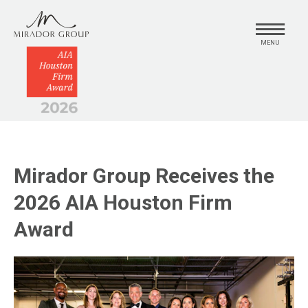
MENU
Mirador Group Receives the
2026 AIA Houston Firm
Award