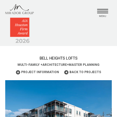
MENU
BELL HEIGHTS LOFTS
MULTI-FAMILY
+
ARCHITECTURE
+
MASTER PLANNING
PROJECT INFORMATION
BACK TO PROJECTS