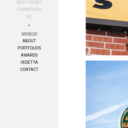
MULTI-FAMILY
COMMERCIAL
ALL
•
MIRADOR
ABOUT
PORTFOLIOS
AWARDS
VEDETTA
CONTACT