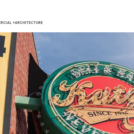
RCIAL
+
ARCHITECTURE