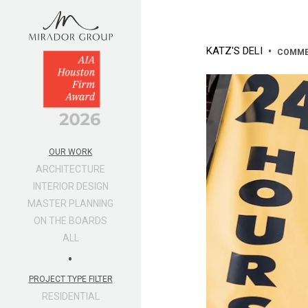
KATZ'S DELI
•
COMME
OUR WORK
ARCHITECTURE
INTERIOR DESIGN
MASTER PLANNING
ON THE BOARDS
ALL
•
PROJECT TYPE FILTER
RESIDENTIAL