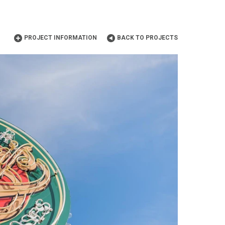
PROJECT INFORMATION
BACK TO PROJECTS