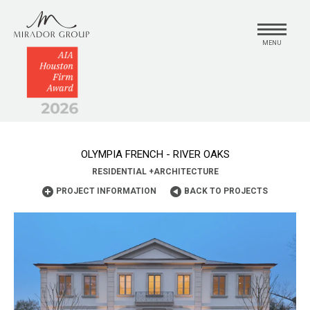
MENU
OLYMPIA FRENCH - RIVER OAKS
RESIDENTIAL
+
ARCHITECTURE
PROJECT INFORMATION
BACK TO PROJECTS