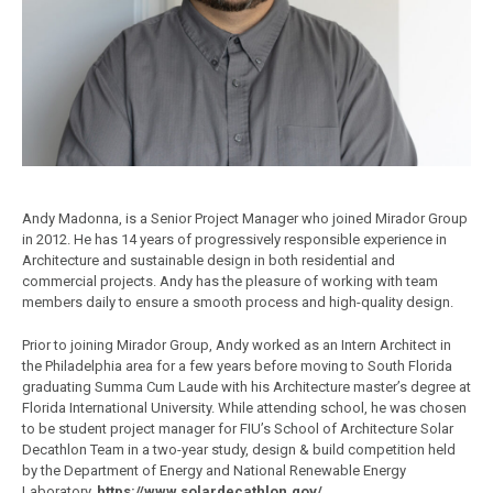
Andy Madonna, is a Senior Project Manager who joined Mirador Group
in 2012. He has 14 years of progressively responsible experience in
Architecture and sustainable design in both residential and
commercial projects. Andy has the pleasure of working with team
members daily to ensure a smooth process and high-quality design.
Prior to joining Mirador Group, Andy worked as an Intern Architect in
the Philadelphia area for a few years before moving to South Florida
graduating Summa Cum Laude with his Architecture master’s degree at
Florida International University. While attending school, he was chosen
to be student project manager for FIU’s School of Architecture Solar
Decathlon Team in a two-year study, design & build competition held
by the Department of Energy and National Renewable Energy
Laboratory.
https://www.solardecathlon.gov/