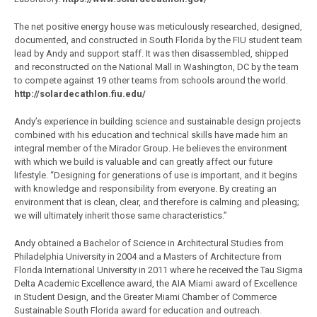
The net positive energy house was meticulously researched, designed,
documented, and constructed in South Florida by the FIU student team
lead by Andy and support staff. It was then disassembled, shipped
and reconstructed on the National Mall in Washington, DC by the team
to compete against 19 other teams from schools around the world.
http://solardecathlon.fiu.edu/
Andy’s experience in building science and sustainable design projects
combined with his education and technical skills have made him an
integral member of the Mirador Group. He believes the environment
with which we build is valuable and can greatly affect our future
lifestyle. “Designing for generations of use is important, and it begins
with knowledge and responsibility from everyone. By creating an
environment that is clean, clear, and therefore is calming and pleasing;
we will ultimately inherit those same characteristics.”
Andy obtained a Bachelor of Science in Architectural Studies from
Philadelphia University in 2004 and a Masters of Architecture from
Florida International University in 2011 where he received the Tau Sigma
Delta Academic Excellence award, the AIA Miami award of Excellence
in Student Design, and the Greater Miami Chamber of Commerce
Sustainable South Florida award for education and outreach.