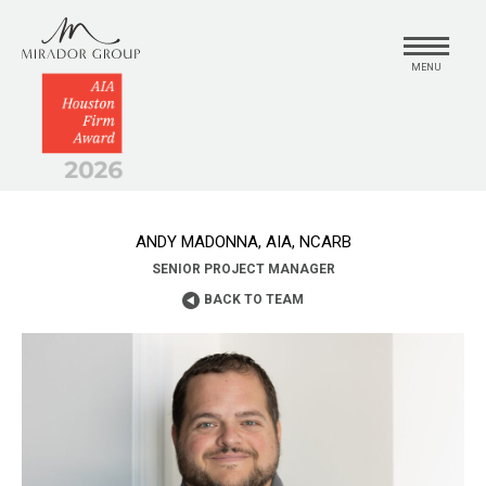
MENU
ANDY MADONNA, AIA, NCARB
SENIOR PROJECT MANAGER
BACK TO TEAM