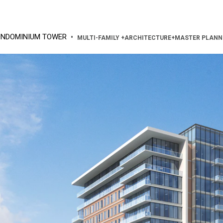
ONDOMINIUM TOWER
•
MULTI-FAMILY
+
ARCHITECTURE
+
MASTER PLANN