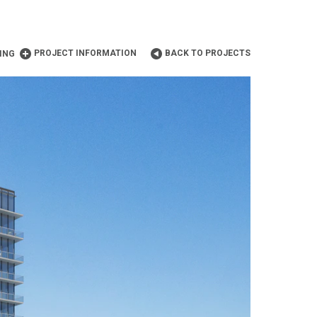
PROJECT INFORMATION
BACK TO PROJECTS
ING