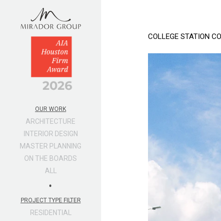
COLLEGE STATION C
OUR WORK
ARCHITECTURE
INTERIOR DESIGN
MASTER PLANNING
ON THE BOARDS
ALL
•
PROJECT TYPE FILTER
RESIDENTIAL