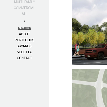
MULTI-FAMILY
COMMERCIAL
ALL
•
MIRADOR
ABOUT
PORTFOLIOS
AWARDS
VEDETTA
CONTACT